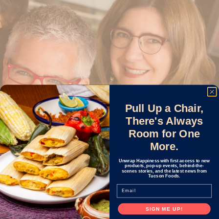
Pull Up a Chair,
There's Always
Room for One
More.
Unwrap Happiness with first access to new
products, pop-up events, behind-the-
scenes stories, and the latest news from
OUR STORY
Tucson Foods.
Email
SIGN ME UP!