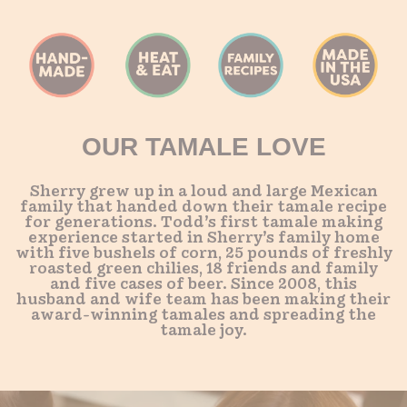
OUR TAMALE LOVE
Sherry grew up in a loud and large Mexican
family that handed down their tamale recipe
for generations. Todd’s first tamale making
experience started in Sherry’s family home
with five bushels of corn, 25 pounds of freshly
roasted green chilies, 18 friends and family
and five cases of beer. Since 2008, this
husband and wife team has been making their
award-winning tamales and spreading the
tamale joy.