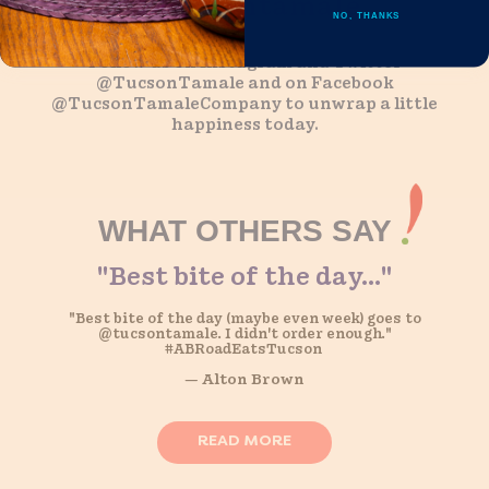
@tucsontamale
NO, THANKS
Follow us on Instagram and Twitter
@TucsonTamale and on Facebook
@TucsonTamaleCompany to unwrap a little
happiness today.
WHAT OTHERS SAY
"Best bite of the day..."
The Best!
“Because they’re probably the best Western-style tamales
"Best bite of the day (maybe even week) goes to
@tucsontamale. I didn't order enough."
I’ve had-and they ship!”
#ABRoadEatsTucson
— Alton Brown
— Alton Brown
READ MORE
READ MORE