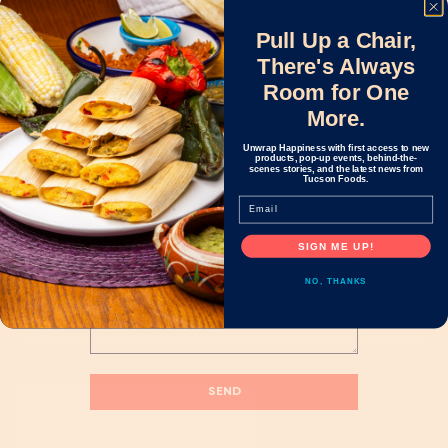
Pull Up a Chair,
There's Always
Name
*
Room for One
More.
Unwrap Happiness with first access to new
Email
*
products, pop-up events, behind-the-
scenes stories, and the latest news from
Tucson Foods.
Email
Message
*
SIGN ME UP!
NO, THANKS