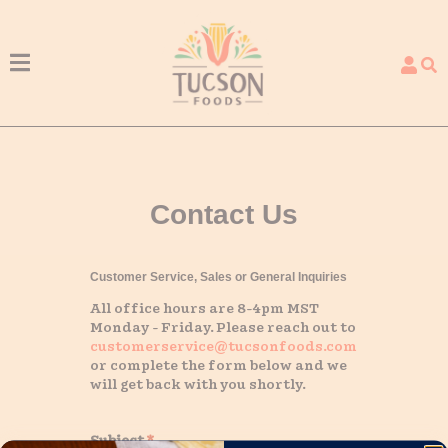
Menu
Contact Us
Customer Service, Sales or General Inquiries
All office hours are 8-4pm MST
Monday - Friday. Please reach out to
customerservice@tucsonfoods.com
or complete the form below and we
will get back with you shortly.
Subject
*